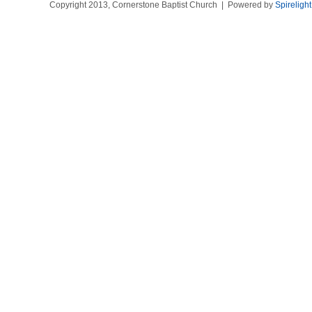
Copyright 2013, Cornerstone Baptist Church | Powered by
Spireligh