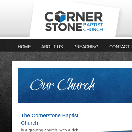
HOME
ABOUT US
PREACHING
CONTACT 
Our Church
The Cornerstone Baptist
Church
is a growing church, with a rich