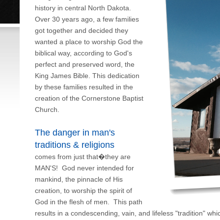
history in central North Dakota.
Over 30 years ago, a few families
got together and decided they
wanted a place to worship God the
biblical way, according to God's
perfect and preserved word, the
King James Bible. This dedication
by these families resulted in the
creation of the Cornerstone Baptist
Church.
The danger in man's
traditions & religions
comes from just that�they are
MAN'S! God never intended for
mankind, the pinnacle of His
creation, to worship the spirit of
God in the flesh of men. This path
results in a condescending, vain, and lifeless "tradition" w