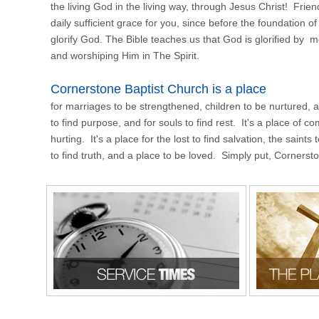
the living God in the living way, through Jesus Christ! Frie
daily sufficient grace for you, since before the foundation of
glorify God. The Bible teaches us that God is glorified by
and worshiping Him in The Spirit.
Cornerstone Baptist Church is a place
for marriages to be strengthened, children to be nurtured, and 
to find purpose, and for souls to find rest. It's a place of c
hurting. It's a place for the lost to find salvation, the saint
to find truth, and a place to be loved. Simply put, Cornerst